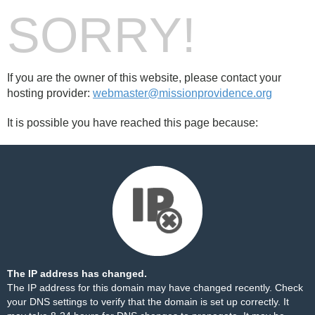
SORRY!
If you are the owner of this website, please contact your
hosting provider:
webmaster@missionprovidence.org
It is possible you have reached this page because:
The IP address has changed.
The IP address for this domain may have changed recently. Check
your DNS settings to verify that the domain is set up correctly. It