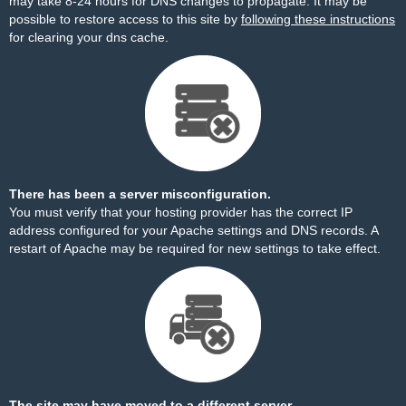
may take 8-24 hours for DNS changes to propagate. It may be
possible to restore access to this site by
following these instructions
for clearing your dns cache.
There has been a server misconfiguration.
You must verify that your hosting provider has the correct IP
address configured for your Apache settings and DNS records. A
restart of Apache may be required for new settings to take effect.
The site may have moved to a different server.